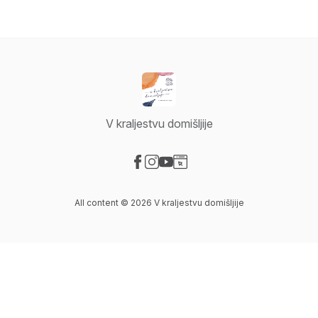
V kraljestvu domišljije
Visit our Facebook page
Visit our Instagram page
Visit our YouTube page
Visit our Website page
All content © 2026 V kraljestvu domišljije