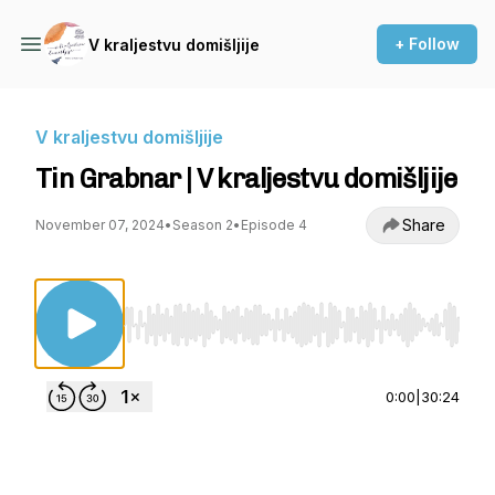
+ Follow
V kraljestvu domišljije
V kraljestvu domišljije
Tin Grabnar | V kraljestvu domišljije
Share
November 07, 2024
•
Season 2
•
Episode 4
Use Left/Right to seek, Home/End to jump to st
0:00
|
30:24